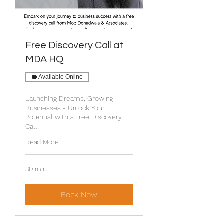
Free Discovery Call at
MDA HQ
Available Online
Launching Dreams, Growing
Businesses - Unlock Your
Potential with a Free Discovery
Call
Read More
30 min
Book Now