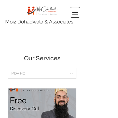
Moiz Dohadwala & Associates
Our Services
MDA HQ