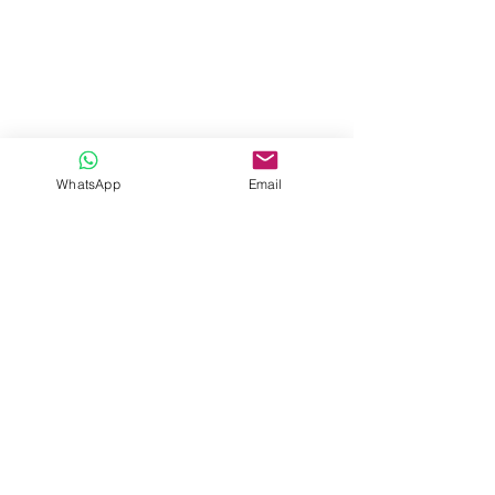
WhatsApp
Email