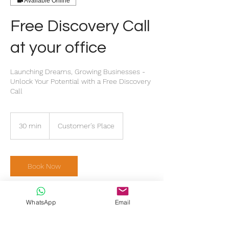
Available Online
Free Discovery Call
at your office
Launching Dreams, Growing Businesses -
Unlock Your Potential with a Free Discovery
Call
30 min
3
Customer's Place
0
m
i
n
Book Now
WhatsApp
Email
Service Description