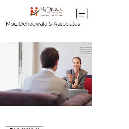
Moiz Dohadwala & Associates